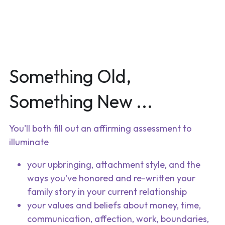
Something Old, 
Something New ...
You'll both fill out an affirming assessment to 
illuminate
your upbringing, attachment style, and the 
ways you've honored and re-written your 
family story in your current relationship
your values and beliefs about money, time, 
communication, affection, work, boundaries, 