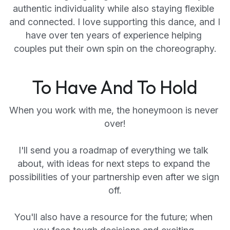
authentic individuality while also staying flexible 
and connected. I love supporting this dance, and I 
have over ten years of experience helping 
couples put their own spin on the choreography.
To Have And To Hold
When you work with me, the honeymoon is never 
over!
I'll send you a roadmap of everything we talk 
about, with ideas for next steps to expand the 
possibilities of your partnership even after we sign 
off.
You'll also have a resource for the future; when 