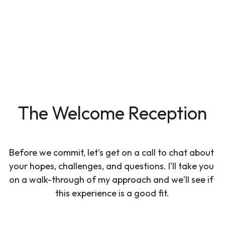
The Welcome Reception
Before we commit, let's get on a call to chat about 
your hopes, challenges, and questions. I'll take you 
on a walk-through of my approach and we'll see if 
this experience is a good fit.