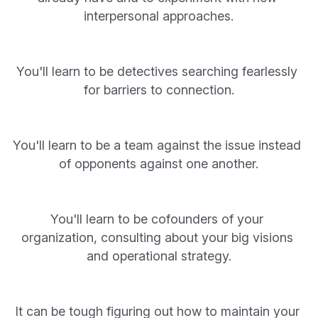
interpersonal approaches.
You'll learn to be detectives searching fearlessly 
for barriers to connection.
You'll learn to be a team against the issue instead 
of opponents against one another.
You'll learn to be cofounders of your 
organization, consulting about your big visions 
and operational strategy.
It can be tough figuring out how to maintain your 