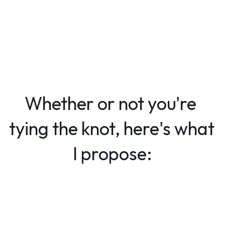
Whether or not you're 
tying the knot, here's what 
I propose: