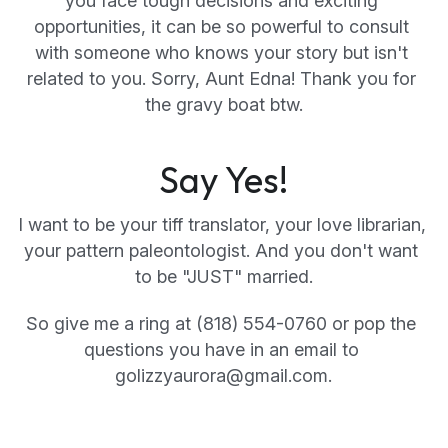
you face tough decisions and exciting 
opportunities, it can be so powerful to consult 
with someone who knows your story but isn't 
related to you. Sorry, Aunt Edna! Thank you for 
the gravy boat btw.
Say Yes!
I want to be your tiff translator, your love librarian, 
your pattern paleontologist. And you don't want 
to be "JUST"
married.
So give me a ring at (818) 554-0760 or pop the 
questions you have in an email to 
golizzyaurora@gmail.com.