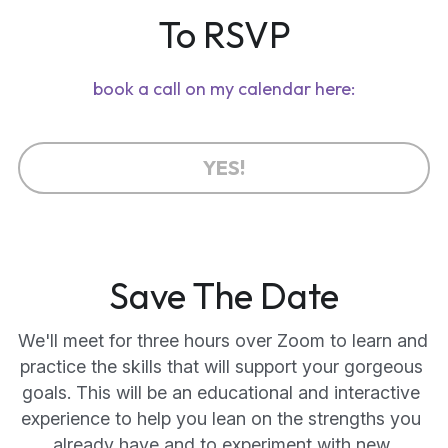
To RSVP
book a call on my calendar here:
YES!
Save The Date
We'll meet for three hours over Zoom to learn and 
practice the skills that will support your gorgeous 
goals. This will be an educational and interactive 
experience to help you lean on the strengths you 
already have and to experiment with new 