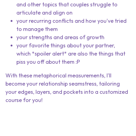
and other topics that couples struggle to 
articulate and align on
your recurring conflicts and how you've tried 
to manage them
your strengths and areas of growth
your favorite things about your partner, 
which *spoiler alert* are also the things that 
piss you off about them :P
With these metaphorical measurements, I'll 
become your relationship seamstress, tailoring 
your edges, layers, and pockets into a customized 
course for you!