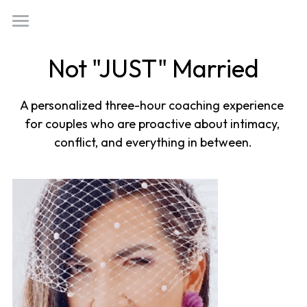
×
STORE CATEGORIES
Welcome
Not "JUST" Married
All Categories
Who Am I?
A personalized three-hour coaching experience 
Work With Me
for couples who are proactive about intimacy, 
(818) 554-0760
conflict, and everything in between.
Not Just Married
golizzyaurora@gmail.com
Tappy Hour
Something Woo
Love Better Letters
Book Now!