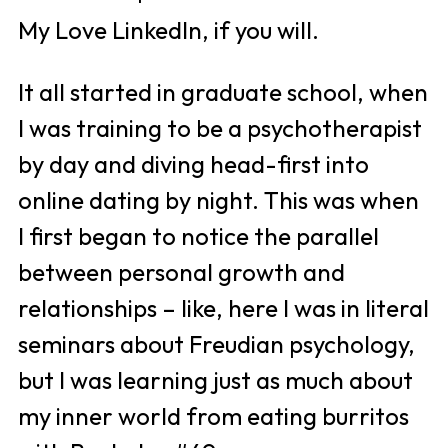
My Love LinkedIn, if you will. 
It all started in graduate school, when 
I was training to be a psychotherapist 
by day and diving head-first into 
online dating by night. This was when 
I first began to notice the parallel 
between personal growth and 
relationships – like, here I was in literal 
seminars about Freudian psychology, 
but I was learning just as much about 
my inner world from eating burritos 