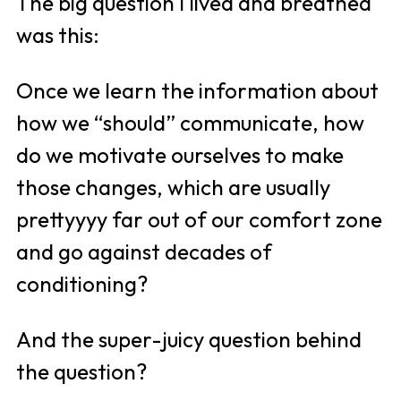
The big question I lived and breathed 
was this:
Once we learn the information about 
how we “should” communicate, how 
do we motivate ourselves to make 
those changes, which are usually 
prettyyyy far out of our comfort zone 
and go against decades of 
conditioning? 
And the super-juicy question behind 
the question?