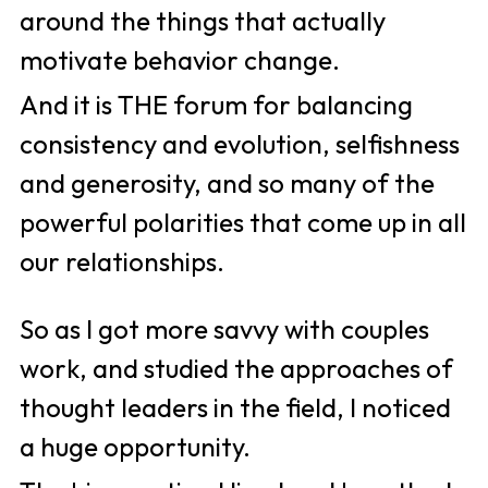
around the things that actually 
motivate behavior change. 
And it is THE forum for balancing 
consistency and evolution, selfishness 
and generosity, and so many of the 
powerful polarities that come up in all 
our relationships. 
So as I got more savvy with couples 
work, and studied the approaches of 
thought leaders in the field, I noticed 
a huge opportunity. 