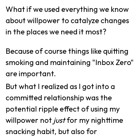
What if we used everything we know 
about willpower to catalyze changes 
in the places we need it most?
Because of course things like quitting 
smoking and maintaining "Inbox Zero" 
are important. 
But what I realized as I got into a 
committed relationship was the 
potential ripple effect of using my 
willpower not 
just
 for my nighttime 
snacking habit, but also for 