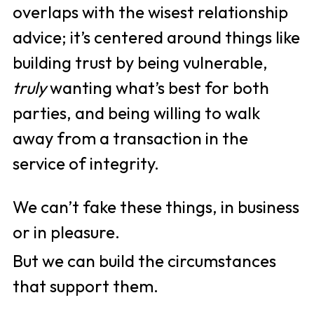
overlaps with the wisest relationship 
advice; it’s centered around things like 
building trust by being vulnerable, 
truly 
wanting what’s best for both 
parties, and being willing to walk 
away from a transaction in the 
service of integrity. 
We can’t fake these things, in business 
or in pleasure. 
But we can build the circumstances 
that support them.  