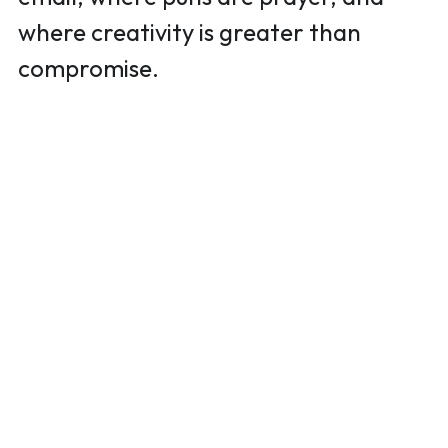
where creativity is greater than 
compromise.  
(818) 554-0760
golizzyaurora@gmail.com