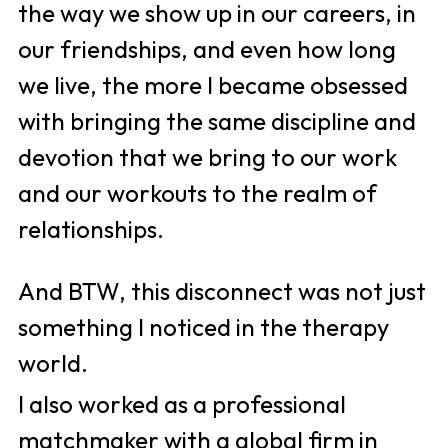
the way we show up in our careers, in 
our friendships, and even how long 
we live, the more I became obsessed 
with bringing the same discipline and 
devotion that we bring to our work 
and our workouts to the realm of 
relationships.
And BTW, this disconnect was not just 
something I noticed in the therapy 
world. 
I also worked as a professional 
matchmaker with a global firm in 