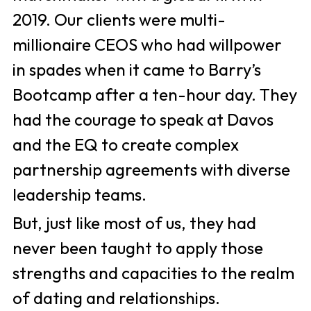
2019. Our clients were multi-
millionaire CEOS who had willpower 
in spades when it came to Barry’s 
Bootcamp after a ten-hour day. They 
had the courage to speak at Davos 
and the EQ to create complex 
partnership agreements with diverse 
leadership teams. 
But, just like most of us, they had 
never been taught to apply those 
strengths and capacities to the realm 
of dating and relationships. 