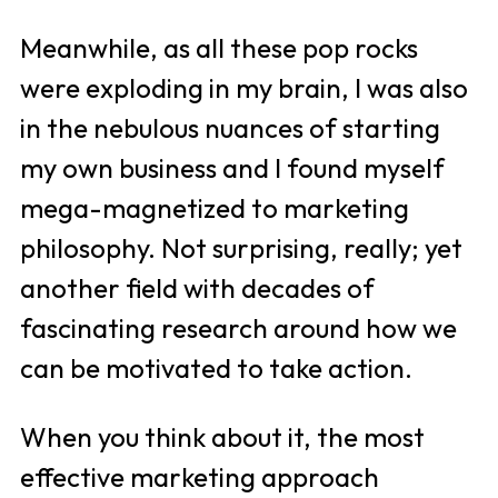
Meanwhile, as all these pop rocks 
were exploding in my brain, I was also 
in the nebulous nuances of starting 
my own business and I found myself 
mega-magnetized to marketing 
philosophy. Not surprising, really; yet 
another field with decades of 
fascinating research around how we 
can be motivated to take action.
When you think about it, the most 
effective marketing approach 