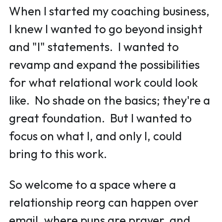
When I started my coaching business, 
I knew I wanted to go beyond insight 
and "I" statements.  I wanted to 
revamp and expand the possibilities 
for what relational work could look 
like.  No shade on the basics; they're a 
great foundation.  But I wanted to 
focus on what I, and only I, could 
bring to this work.  
So welcome to a space where a 
relationship reorg can happen over 
email, 
where puns are prayer, 
and 