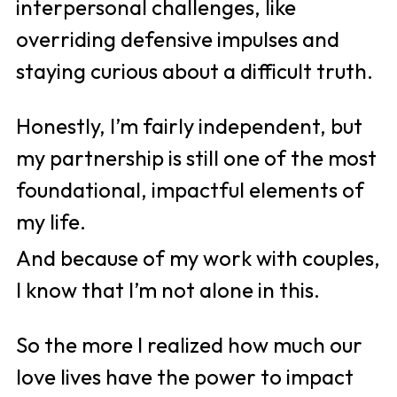
interpersonal challenges, like 
overriding defensive impulses and 
staying curious about a difficult truth. 
Honestly, I’m fairly independent, but 
my partnership is still one of the most 
foundational, impactful elements of 
my life. 
And because of my work with couples, 
I know that I’m not alone in this. 
So the more I realized how much our 
love lives have the power to impact 