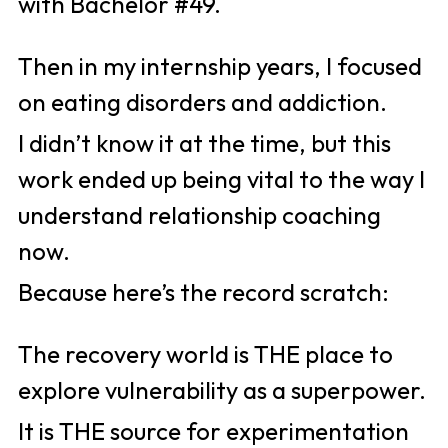
with Bachelor #49. 
Then in my internship years, I focused 
on eating disorders and addiction. 
I didn’t know it at the time, but this 
work ended up being vital to the way I 
understand relationship coaching 
now. 
Because here’s the record scratch: 
The recovery world is THE place to 
explore vulnerability as a superpower. 
It is THE source for experimentation 