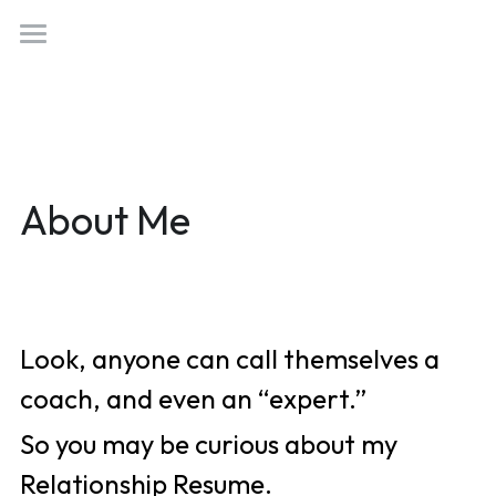
×
STORE CATEGORIES
Welcome
All Categories
Who Am I?
Work With Me
About Me
(818) 554-0760
Not Just Married
golizzyaurora@gmail.com
Tappy Hour
Something Woo
Look, anyone can call themselves a 
Love Better Letters
Book Now!
coach, and even an “expert.” 
So you may be curious about my 
Relationship Resume. 